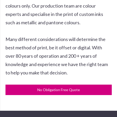
colours only. Our production team are colour
experts and specialise in the print of custom inks
such as metallic and pantone colours.
Many different considerations will determine the
best method of print, be it offset or digital. With
over 80 years of operation and 200 + years of
knowledge and experience we have the right team
to help you make that decision.
No Obligation Free Quote