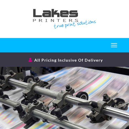
Toggle
navigati
All Pricing Inclusive Of Delivery