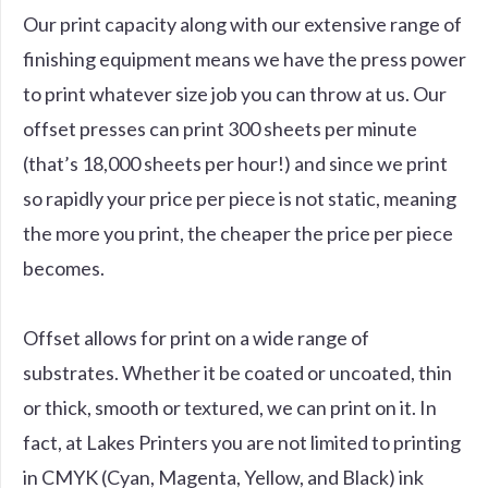
Our print capacity along with our extensive range of
finishing equipment means we have the press power
to print whatever size job you can throw at us. Our
offset presses can print 300 sheets per minute
(that’s 18,000 sheets per hour!) and since we print
so rapidly your price per piece is not static, meaning
the more you print, the cheaper the price per piece
becomes.
Offset allows for print on a wide range of
substrates. Whether it be coated or uncoated, thin
or thick, smooth or textured, we can print on it. In
fact, at Lakes Printers you are not limited to printing
in CMYK (Cyan, Magenta, Yellow, and Black) ink