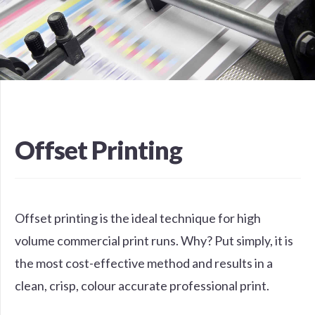
Offset Printing
Offset printing is the ideal technique for high
volume commercial print runs. Why? Put simply, it is
the most cost-effective method and results in a
clean, crisp, colour accurate professional print.